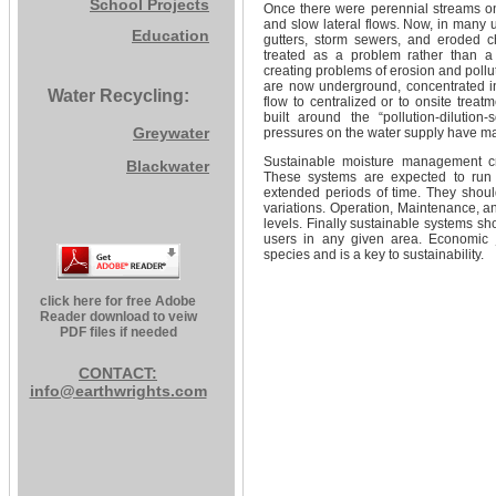
School Projects
Once there were perennial streams on th
and slow lateral flows. Now, in many 
Education
gutters, storm sewers, and eroded c
treated as a problem rather than a
creating problems of erosion and pollu
are now underground, concentrated i
Water Recycling:
flow to centralized or to onsite trea
built around the “pollution-dilutio
Greywater
pressures on the water supply have m
Sustainable moisture management cre
Blackwater
These systems are expected to run a
extended periods of time. They shoul
variations. Operation, Maintenance, a
levels. Finally sustainable systems sho
users in any given area. Economic ju
species and is a key to sustainability.
click here for free Adobe
Reader download to veiw
PDF files if needed
CONTACT:
info@earthwrights.com