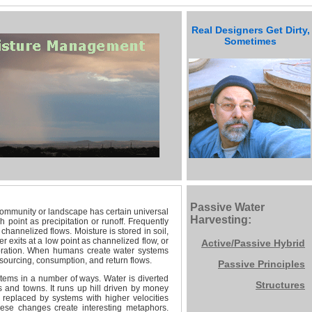
Real Designers Get Dirty,
Sometimes
Designers
Get Dirty
Passive Water
ommunity or landscape has certain universal
Harvesting:
 point as precipitation or runoff. Frequently
 channelized flows. Moisture is stored in soil,
 exits at a low point as channelized flow, or
Active/Passive
Hybrid
poration. When humans create water systems
ourcing, consumption, and return flows.
Passive Principles
tems in a number of ways. Water is diverted
Structures
s and towns. It runs up hill driven by money
replaced by systems with higher velocities
ese changes create interesting metaphors.