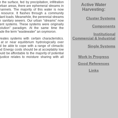
e surface, fed by precipitation, infiltration
Active Water
urban areas, there are ephemeral streams in
Harvesting:
hannels. The majority of this water is now
 resource. It flashes through a community
tant loads. Meanwhile, the perennial streams
Cluster Systems
n sanitary sewers. Our urban “streams” now
tment systems. These systems were originally
Components
n-solution” paradigm. At the same time the
ade the term “wastewater” an oxymoron.
Institutional
Commercial & Industrial
ates systems with certain characteristics.
t or near equilibrium hydrologically over
d be able to cope with a range of climactic
Single Systems
nd Energy costs should be at acceptably low
uld be affordable to the majority of potential
Work In Progress
stice relates to moisture sharing with all
Good References
Links