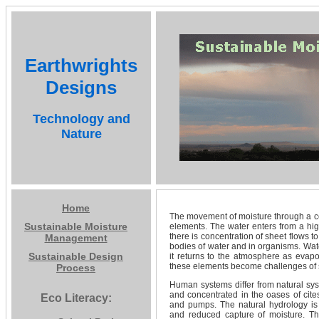
Earthwrights
Designs
Technology and
Nature
Home
The movement of moisture through a c
Sustainable Moisture
elements. The water enters from a high
there is concentration of sheet flows to
Management
bodies of water and in organisms. Water
Sustainable Design
it returns to the atmosphere as eva
these elements become challenges of s
Process
Human systems differ from natural sys
and concentrated in the oases of cite
Eco Literacy:
and pumps. The natural hydrology is 
and reduced capture of moisture. Th